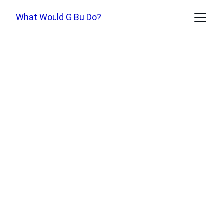
What Would G Bu Do?