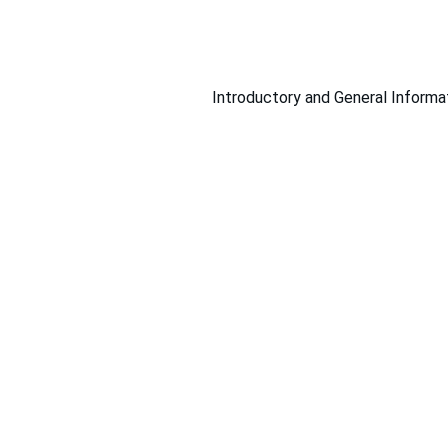
Introductory and General Informa