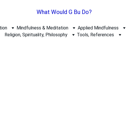
What Would G Bu Do?
tion
Mindfulness & Meditation
Applied Mindfulness
Religion, Spirituality, Philosophy
Tools, References