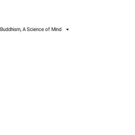
Buddhism, A Science of Mind