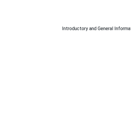
Introductory and General Informa