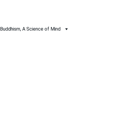
Buddhism, A Science of Mind