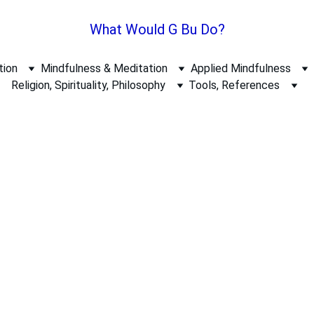
What Would G Bu Do?
tion
Mindfulness & Meditation
Applied Mindfulness
Religion, Spirituality, Philosophy
Tools, References