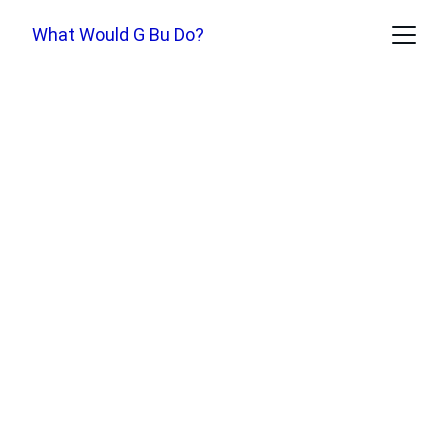
What Would G Bu Do?