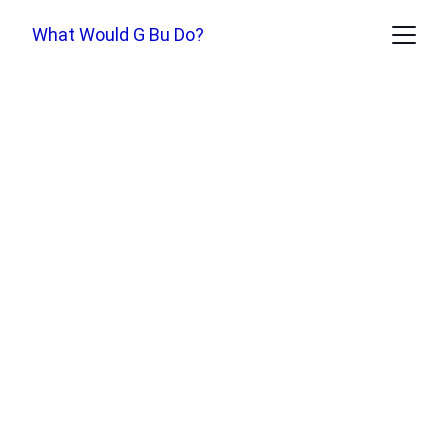
What Would G Bu Do?