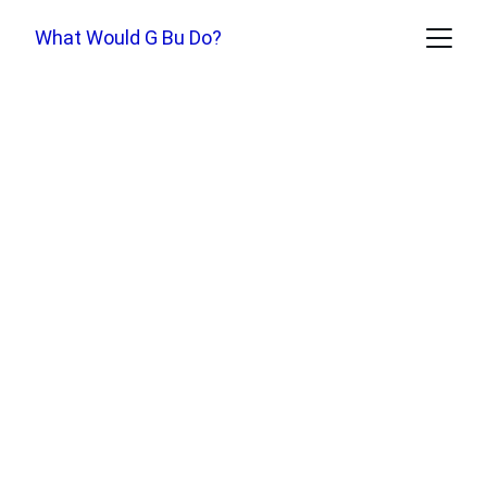
What Would G Bu Do?