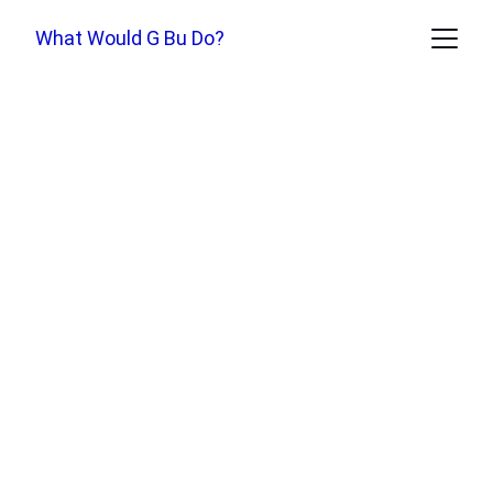
What Would G Bu Do?
D
ukkha
: A Secular 